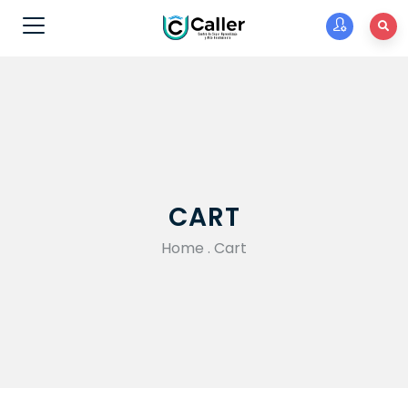
CART
Home
.
Cart