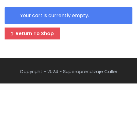
Your cart is currently empty.
Return To Shop
Copyright - 2024 - Superaprendizaje Caller