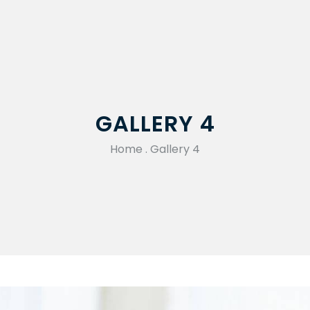
GALLERY 4
Home
.
Gallery 4