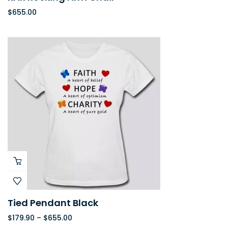
$
655.00
Tied Pendant Black
$
179.90
–
$
655.00