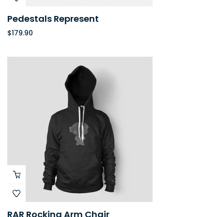
Pedestals Represent
$
179.90
RAR Rocking Arm Chair