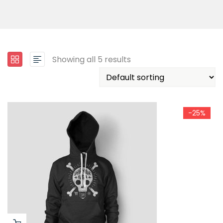
Showing all 5 results
-25%