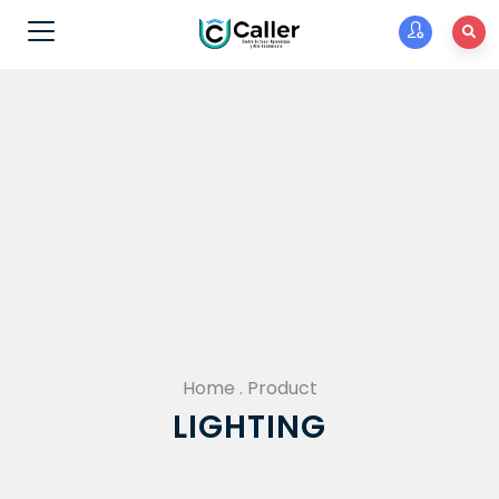
Home
.
Product
LIGHTING