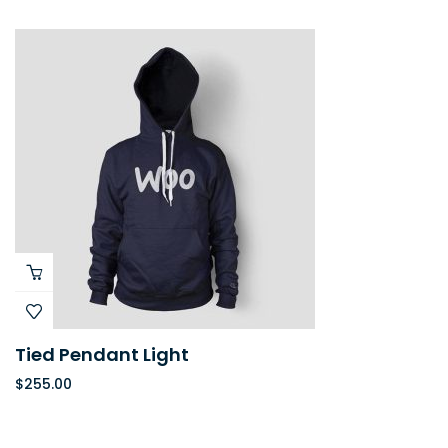
Tied Pendant Light
$
255.00