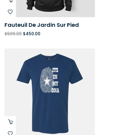
Fauteuil De Jardin Sur Pied
$
599.00
$
450.00