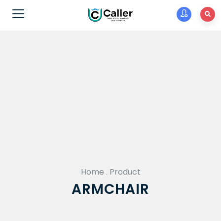
Home
.
Product
ARMCHAIR