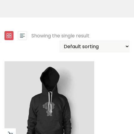
Showing the single result